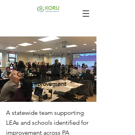
Impact Story
A PA Statewide Approach to
Comprehensive School
Improvement
A statewide team supporting
LEAs and schools identified for
improvement across PA