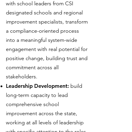
with school leaders from CSI
designated schools and regional
improvement specialists, transform
a compliance-oriented process
into a meaningful system-wide
engagement with real potential for
positive change, building trust and
commitment across all
stakeholders.
Leadership Development:
build
long-term capacity to lead
comprehensive school
improvement across the state,
working at all levels of leadership
with specific attention to the roles