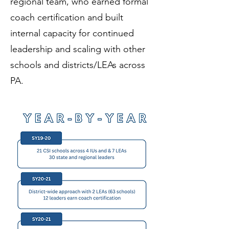
regional team, who earned formal
coach certification and built
internal capacity for continued
leadership and scaling with other
schools and districts/LEAs across
PA.