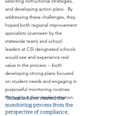
selecting instructional strategies,
and developing action plans. By
addressing these challenges, they
hoped both regional improvement
specialists (overseen by the
statewide team) and school
leaders at CSI designated schools
would see and experience real
value in the process -- both
developing strong plans focused
on student needs and engaging in
purposeful monitoring routines
throughout their implementation.
“Schools have viewed the
monitoring process from the
perspective of compliance,