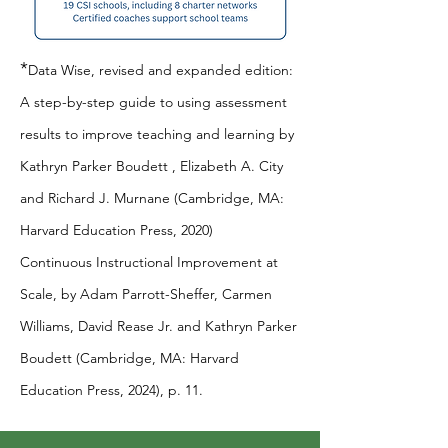
*
Data Wise, revised and expanded edition:
A step-by-step guide to using assessment
results to improve teaching and learning by
Kathryn Parker Boudett , Elizabeth A. City
and Richard J. Murnane (Cambridge, MA:
Harvard Education Press, 2020)
Continuous Instructional Improvement at
Scale, by Adam Parrott-Sheffer, Carmen
Williams, David Rease Jr. and Kathryn Parker
Boudett (Cambridge, MA: Harvard
Education Press, 2024), p. 11.