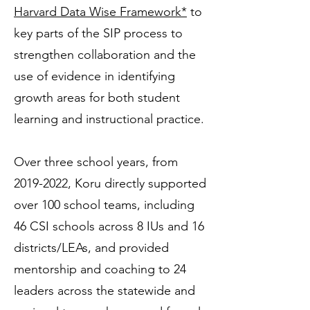
Harvard Data Wise Framework*
to
key parts of the SIP process to
strengthen collaboration and the
use of evidence in identifying
growth areas for both student
learning and instructional practice.
Over three school years, from
2019-2022
, Koru directly supported
over 100 school teams, including
46 CSI schools across 8 IUs and 16
districts/LEAs, and provided
mentorship and coaching to 24
leaders across the statewide and