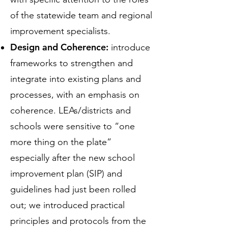
of the statewide team and regional
improvement specialists.
Design and Coherence:
introduce
frameworks to strengthen and
integrate into existing plans and
processes, with an emphasis on
coherence. LEAs/districts and
schools were sensitive to “one
more thing on the plate”
especially after the new school
improvement plan (SIP) and
guidelines had just been rolled
out; we introduced practical
principles and protocols from the