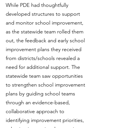
While PDE had thoughtfully
developed structures to support
and monitor school improvement,
as the statewide team rolled them
out, the feedback and early school
improvement plans they received
from districts/schools revealed a
need for additional support. The
statewide team saw opportunities
to strengthen school improvement
plans by guiding school teams
through an evidence-based,
collaborative approach to
identifying improvement priorities,