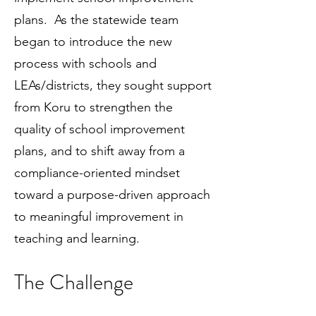
plans. As the statewide team
began to introduce the new
process with schools and
LEAs/districts, they sought support
from Koru to strengthen the
quality of school improvement
plans, and to shift away from a
compliance-oriented mindset
toward a purpose-driven approach
to meaningful improvement in
teaching and learning.
The Challenge