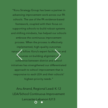
“Koru Strategy Group has been a partner in
advancing improvement work across our PA
schools. The use of the PA evidence-based
framework, coupled with their focus on
supporting schools to build robust systems
and shifting mindsets, has helped our schools
embrace the continuous improvement
process. When the process is effectively
implemented, high-quality outcomes
naturally follow. Koru’s expert facilitation and
resources on building alignment and
coherence between district and school
initiatives has strengthened our differentiated
approach to school improvement that is
responsive to each LEA and their schools’
highest-priority needs.”
Anu Anand, Regional Lead: K-12
LEA/School Continuous Improvement
Lancaster-Lebanon IU13