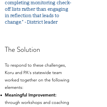
completing monitoring check-
off lists rather than engaging
in reflection that leads to
change.” -District leader
The Solution
To respond to these challenges,
Koru and PA's statewide team
worked together on the following
elements:
Meaningful Improvement:
through workshops and coaching