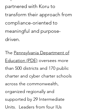
partnered with Koru to
transform their approach from
compliance-oriented to
meaningful and purpose-
driven.
The
Pennsylvania Department of
Education (PDE)
oversees more
than 500 districts and 170 public
charter and cyber charter schools
across the commonwealth,
organized regionally and
supported by 29 Intermediate
Units. Leaders from four IUs