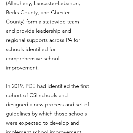
(Allegheny, Lancaster-Lebanon,
Berks County, and Chester
County) form a statewide team
and provide leadership and
regional supports across PA for
schools identified for
comprehensive school
improvement.
In 2019, PDE had identified the first
cohort of CSI schools and
designed a new process and set of
guidelines by which those schools
were expected to develop and
implement school improvement